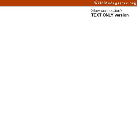
Slow connection?
TEXT ONLY version