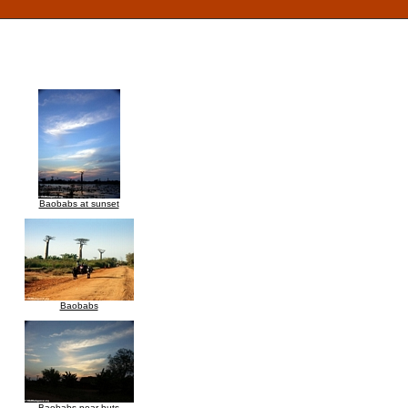
Baobabs at sunset
Baobabs
Baobabs near huts