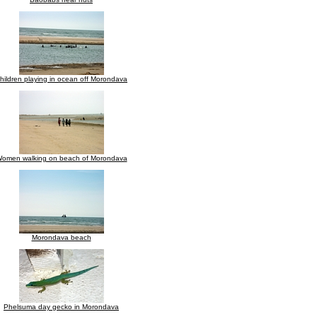
hildren playing in ocean off Morondava
omen walking on beach of Morondava
Morondava beach
Phelsuma day gecko in Morondava