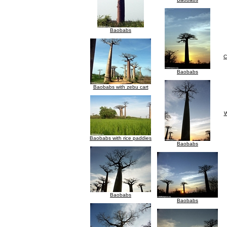
Baobabs
C
Baobabs
Baobabs with zebu cart
W
Baobabs with rice paddies
Baobabs
Baobabs
Baobabs