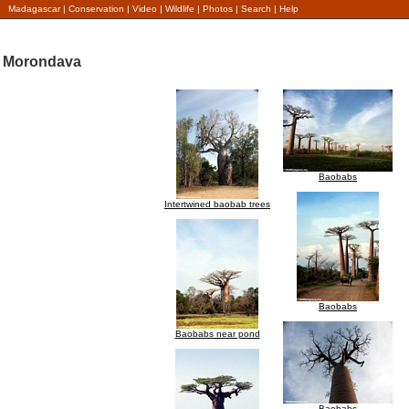
Madagascar
|
Conservation
|
Video
|
Wildlife
|
Photos
|
Search
|
Help
Morondava
Baobabs
Intertwined baobab trees
Baobabs
Baobabs near pond
Baobabs