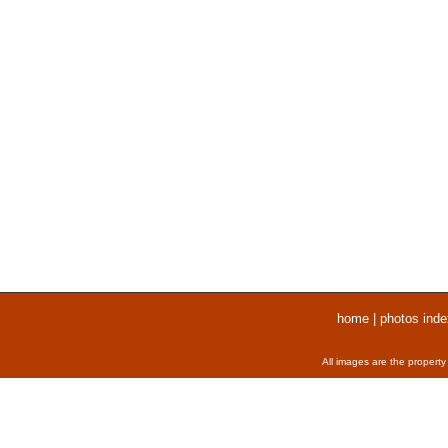
home
|
photos inde
All images are the property