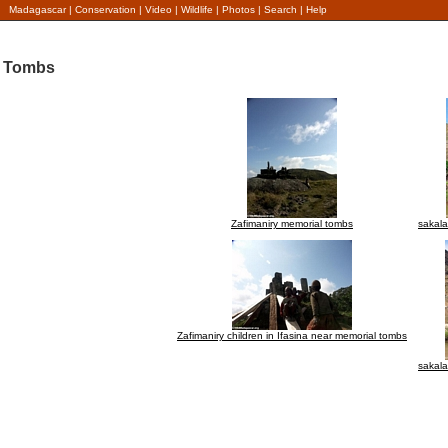
Madagascar
|
Conservation
|
Video
|
Wildlife
|
Photos
|
Search
|
Help
Tombs
Zafimaniry memorial tombs
sakal
Zafimaniry children in Ifasina near memorial tombs
sakal