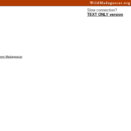
Slow connection?
TEXT ONLY version
estern Madagascar