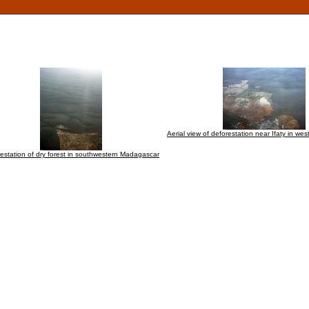
Aerial view of deforestation near Ifaty in w
estation of dry forest in southwestern Madagascar