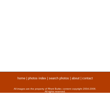
home
|
photos index
|
search photos
|
about
|
contact
All images are the property of Rhett Butler, content copyright 2004-2006.
All rights reserved.