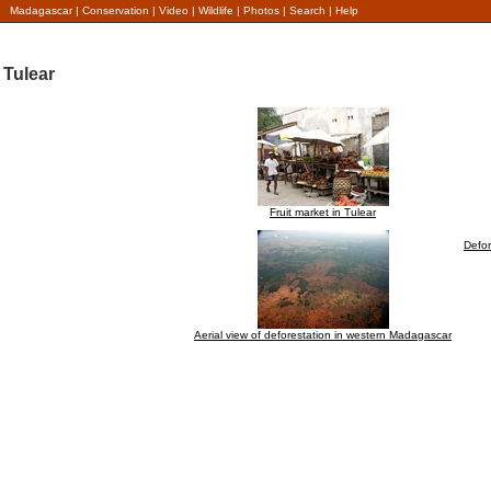
Madagascar
|
Conservation
|
Video
|
Wildlife
|
Photos
|
Search
|
Help
Tulear
Fruit market in Tulear
Defor
Aerial view of deforestation in western Madagascar