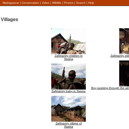
Madagascar
|
Conservation
|
Video
|
Wildlife
|
Photos
|
Search
|
Help
Villages
Zafimaniry children in
Zafimaniry elde
Ifasina
Boy peeking through the wind
Zafimaniry baby in Ifasina
Zafimaniry village of
Ifasina