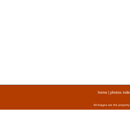
home
|
photos inde
All images are the property