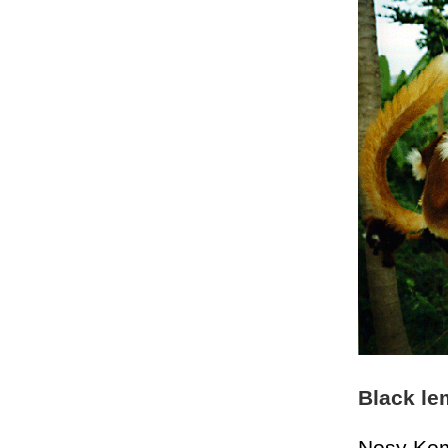
Black le