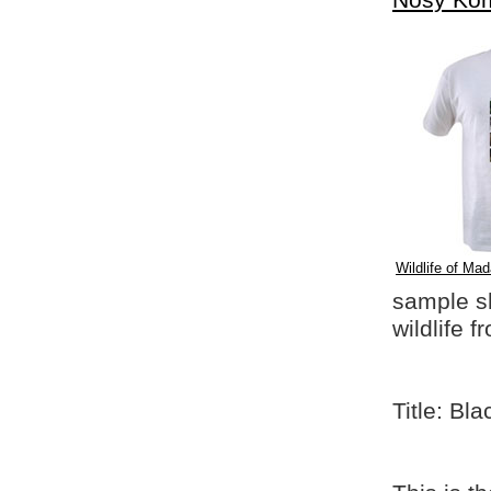
Nosy Ko
Wildlife of Mad
sample shi
wildlife 
Title: Bl