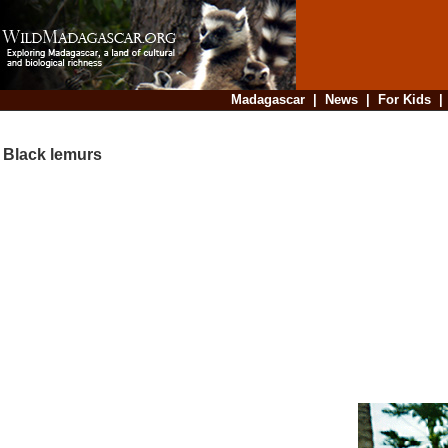
Madagascar
|
News
|
For Kids
Black lemurs