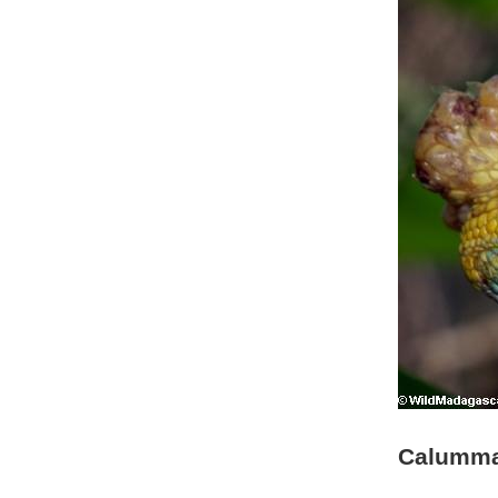
Calumma