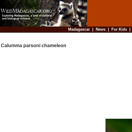
Madagascar
|
News
|
For Kids
Calumma parsoni chameleon