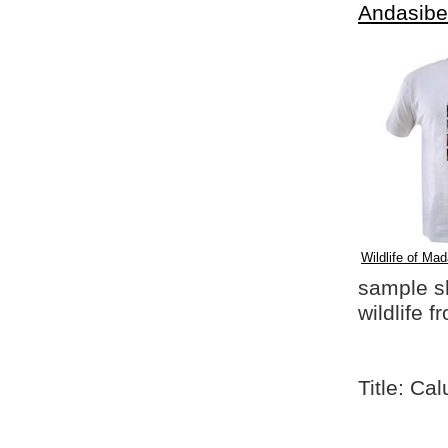
Andasibe
Wildlife of Mad
sample shi
wildlife 
Title: C