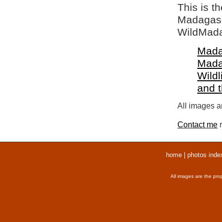
This is t
Madagasca
WildMada
Mada
Mada
Wildl
and 
All images ar
Contact me
r
home
|
photos inde
All images are the pro