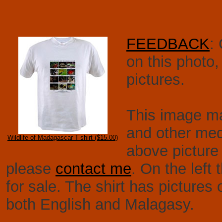
FEEDBACK
:
on this photo
pictures.
This image may
and other medi
Wildlife of Madagascar T-shirt ($15.00)
above picture 
please
contact me
. On the left 
for sale. The shirt has pictures
both English and Malagasy.