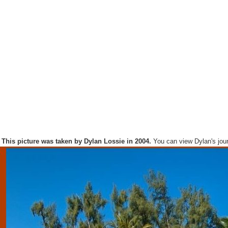
This picture was taken by Dylan Lossie in 2004.
You can view Dylan's jou