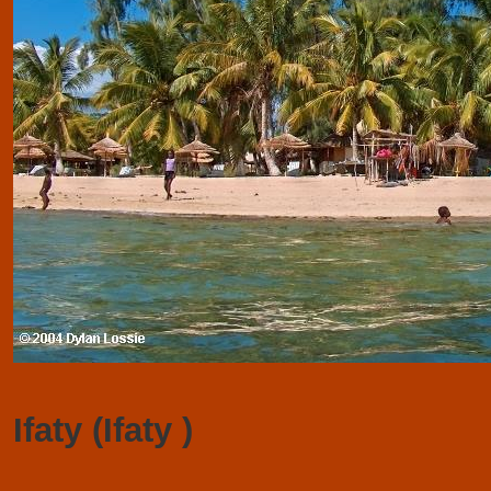
Ifaty (Ifaty )