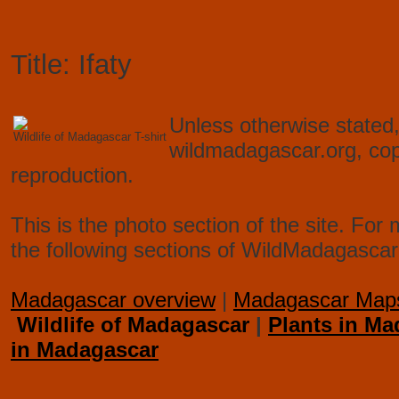
Title: Ifaty
Unless otherwise stated,
Wildlife of Madagascar T-shirt
wildmadagascar.org, co
reproduction.
This is the photo section of the site. F
the following sections of WildMadagascar
Madagascar overview
|
Madagascar Map
Wildlife of Madagascar
|
Plants in Ma
in Madagascar