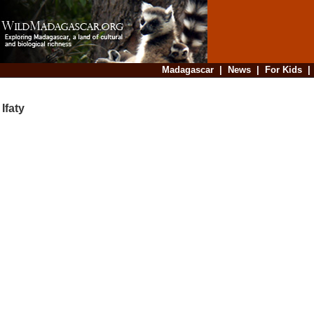
Madagascar
|
News
|
For Kids
Ifaty