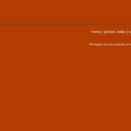
home
|
photos index
|
s
All images are the property of