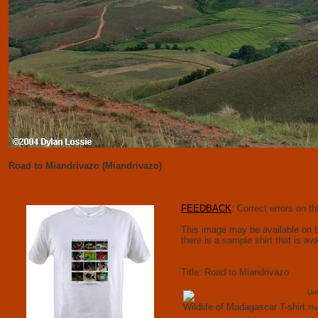
Road to Miandrivazo (Miandrivazo)
FEEDBACK
: Correct errors on 
This image may be available on t-s
there is a sample shirt that is av
Title: Road to Miandrivazo
Unl
Wildlife of Madagascar T-shirt
Thi