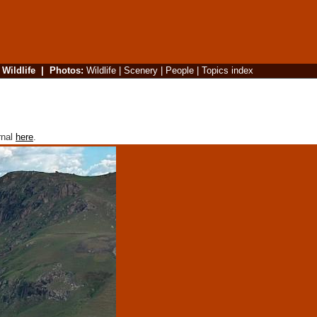
|
Wildlife
|
Photos
:
Wildlife
|
Scenery
|
People
|
Topics index
rnal
here
.