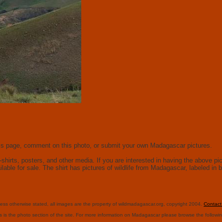
this page, comment on this photo, or submit your own Madagascar pictures.
hirts, posters, and other media. If you are interested in having the above pict
ailable for sale. The shirt has pictures of wildlife from Madagascar, labeled i
ess otherwise stated, all images are the property of wildmadagascar.org, copyright 2004.
Contac
s is the photo section of the site. For more information on Madagascar please browse the followi