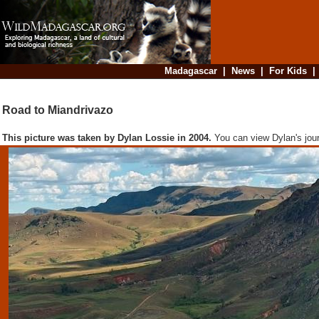
Madagascar
|
News
|
For Kids
Road to Miandrivazo
This picture was taken by Dylan Lossie in 2004.
You can view Dylan's jou