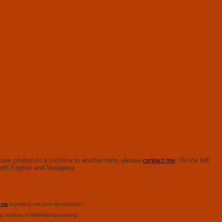
ure printed on a t-shirt or in another form, please
contact me
. On the left
n both English and Malagasy.
t me
regarding use and reproduction.
ng sections of WildMadagascar.org: