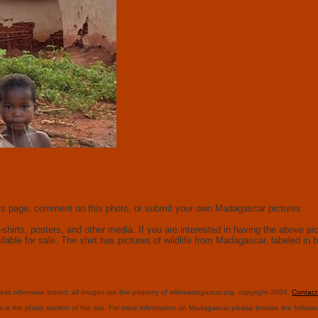
this page, comment on this photo, or submit your own Madagascar pictures.
hirts, posters, and other media. If you are interested in having the above pict
ailable for sale. The shirt has pictures of wildlife from Madagascar, labeled i
ess otherwise stated, all images are the property of wildmadagascar.org, copyright 2004.
Contac
s is the photo section of the site. For more information on Madagascar please browse the followi