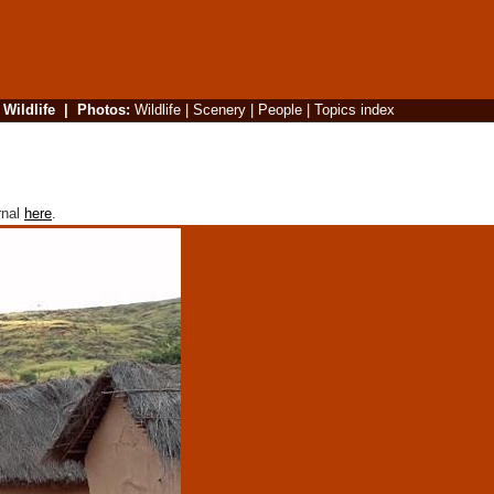
|
Wildlife
|
Photos
:
Wildlife
|
Scenery
|
People
|
Topics index
rnal
here
.