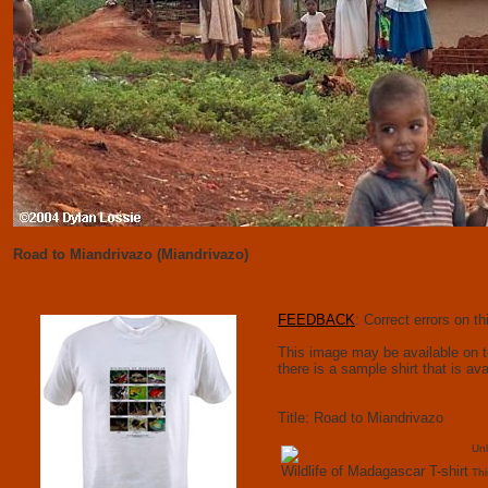
Road to Miandrivazo (Miandrivazo)
FEEDBACK
: Correct errors on 
This image may be available on t-s
there is a sample shirt that is av
Title: Road to Miandrivazo
Unl
Wildlife of Madagascar T-shirt
Thi