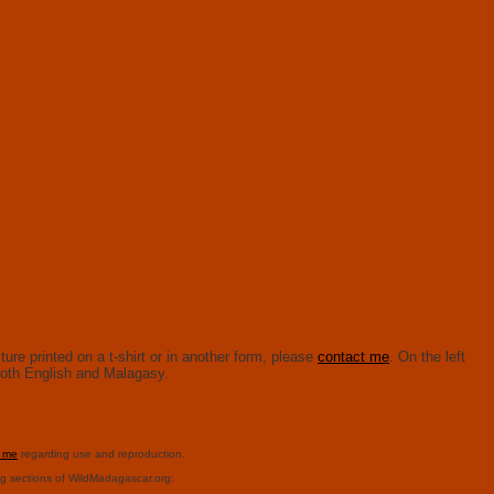
ure printed on a t-shirt or in another form, please
contact me
. On the left
n both English and Malagasy.
t me
regarding use and reproduction.
ng sections of WildMadagascar.org: