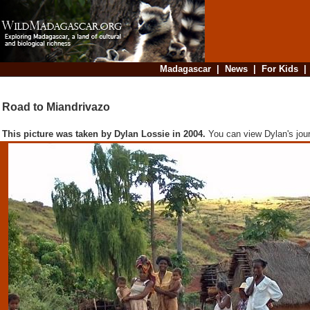
Madagascar
|
News
|
For Kids
Road to Miandrivazo
This picture was taken by Dylan Lossie in 2004.
You can view Dylan's jou