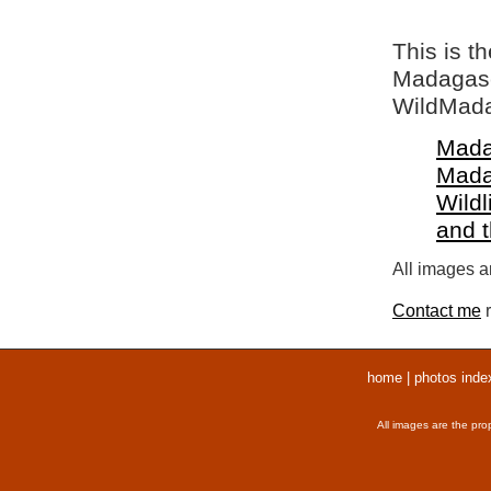
This is t
Madagasca
WildMada
Mada
Mada
Wildl
and 
All images ar
Contact me
r
home
|
photos inde
All images are the pro