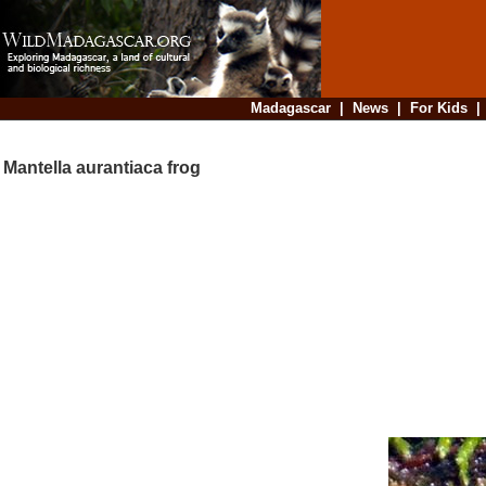
Madagascar
|
News
|
For Kids
Mantella aurantiaca frog