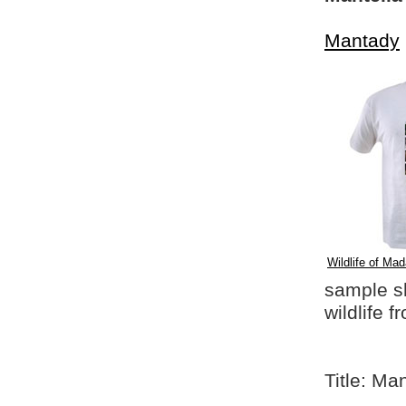
Mantady
Wildlife of Mad
sample shi
wildlife 
Title: Ma