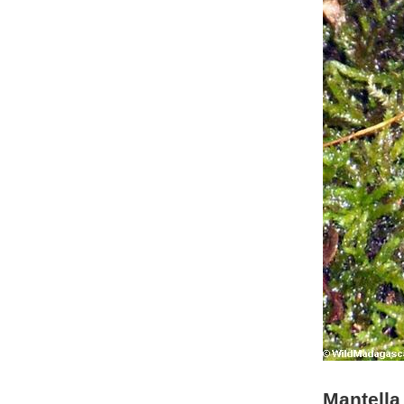
Mantella