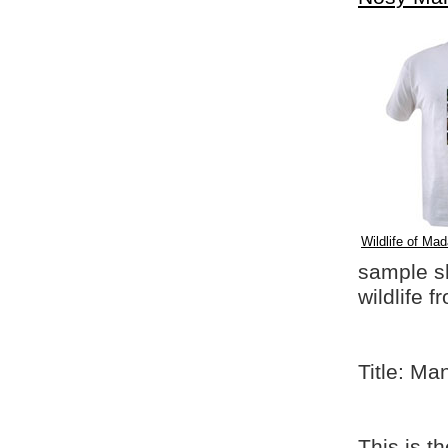
Wildlife of Mad
sample shi
wildlife 
Title: Ma
This is t