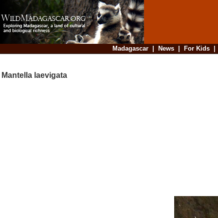
Madagascar
|
News
|
For Kids
Mantella laevigata