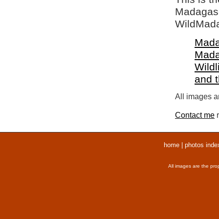
Madagasca
WildMada
Mada
Mada
Wildl
and 
All images ar
Contact me
r
home
|
photos inde
All images are the pro