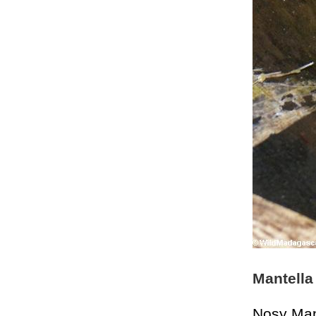
Mantella
Nosy Ma