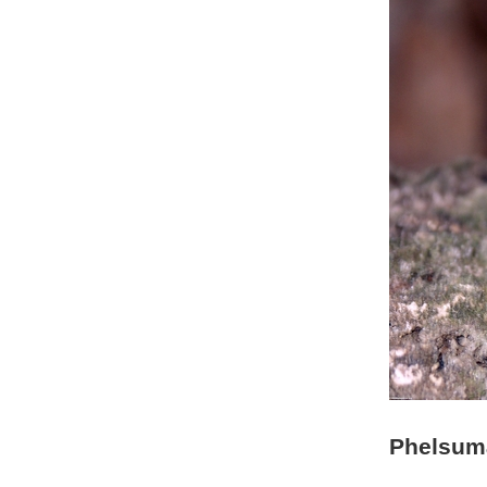
Phelsum