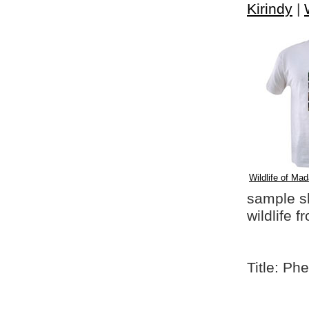
Kirindy
|
Wildlife of Mad
sample shi
wildlife 
Title: P