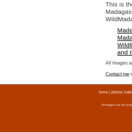
This is t
Madagasca
WildMada
Mada
Mada
Wildl
and 
All images ar
Contact me
r
home
|
photos inde
All images are the pro