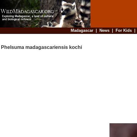
Madagascar
|
News
|
For Kids
Phelsuma madagascariensis kochi