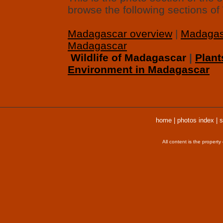
browse the following sections o
Madagascar overview
|
Madagas
Madagascar
Wildlife of Madagascar
|
Plant
Environment in Madagascar
home
|
photos index
|
s
All content is the propert