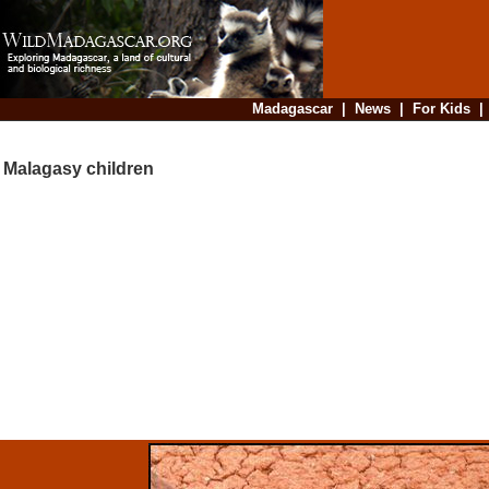
Madagascar
|
News
|
For Kids
Malagasy children