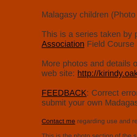
Malagasy children (Photo 
This is a series taken by 
Association
Field Course i
More photos and details on
web site:
http://kirindy.oak
FEEDBACK
: Correct err
submit your own Madagasc
Contact me
regarding use and re
This is the photo section of the