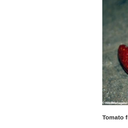
Tomato f