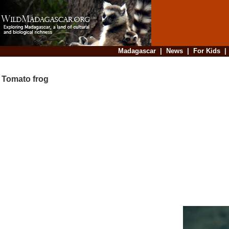
Madagascar
|
News
|
For Kids
Tomato frog