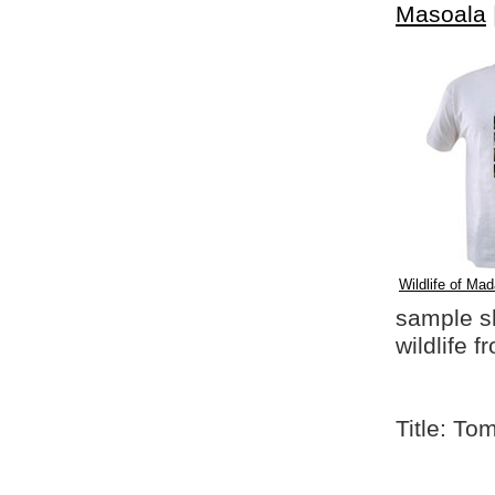
Masoala
Wildlife of Mad
sample shi
wildlife 
Title: To