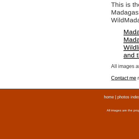
This is t
Madagasca
WildMada
Mada
Mada
Wildl
and 
All images ar
Contact me
r
home
|
photos inde
All images are the pro