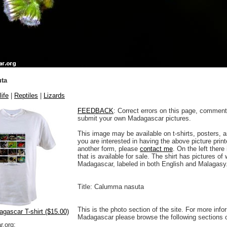
ta
life
|
Reptiles
|
Lizards
FEEDBACK
: Correct errors on this page, comment
submit your own Madagascar pictures.
This image may be available on t-shirts, posters, a
you are interested in having the above picture printe
another form, please
contact me
. On the left there
that is available for sale. The shirt has pictures of 
Madagascar, labeled in both English and Malagasy
Title: Calumma nasuta
This is the photo section of the site. For more info
agascar T-shirt ($15.00)
Madagascar please browse the following sections 
.org: