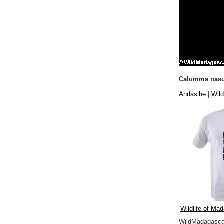
Calumma nasu
Andasibe
|
Wild
Wildlife of Mad
WildMadagascar