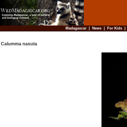
Madagascar
|
News
|
For Kids
Calumma nasuta