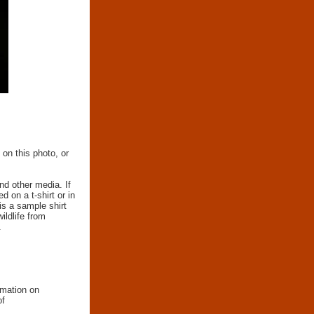
 on this photo, or
nd other media. If
d on a t-shirt or in
 is a sample shirt
wildlife from
.
rmation on
of