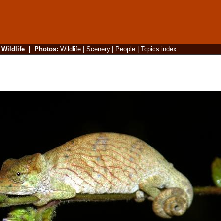
|
Wildlife
|
Photos
:
Wildlife
|
Scenery
|
People
|
Topics index