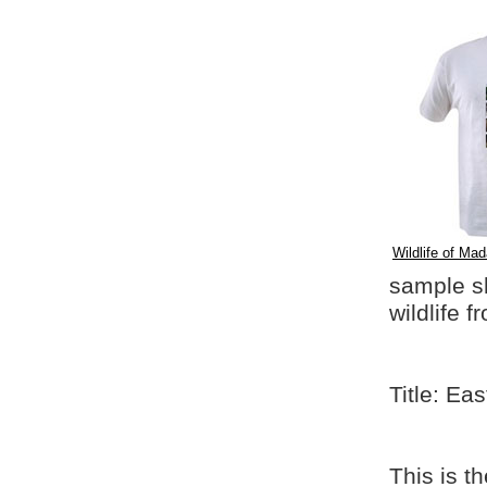
Wildlife of Mad
sample shi
wildlife 
Title: Ea
This is t