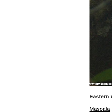
Eastern 
Masoala