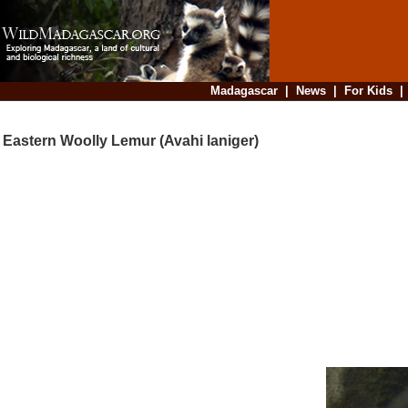
Madagascar
|
News
|
For Kids
Eastern Woolly Lemur (Avahi laniger)