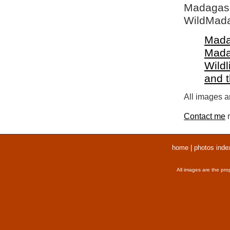
Madagasca
WildMada
Mada
Mada
Wildl
and 
All images ar
Contact me
r
home
|
photos inde
All images are the pro