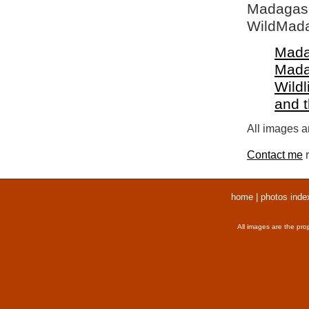
Madagasca
WildMada
Mada
Mada
Wildl
and 
All images ar
Contact me
r
home
|
photos inde
All images are the pro