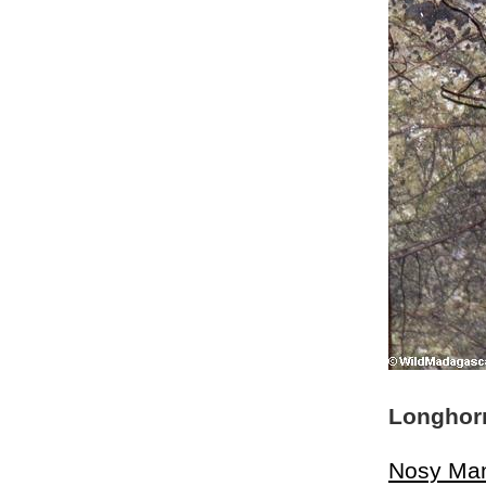
Longhorn
Nosy Ma