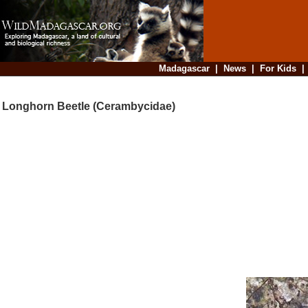
Madagascar
|
News
|
For Kids
Longhorn Beetle (Cerambycidae)