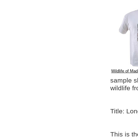
Wildlife of Mad
sample shi
wildlife 
Title: Lo
This is t