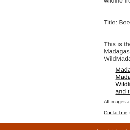
wildlife 
Title: Bee
This is t
Madagasca
WildMada
Mada
Mada
Wildl
and 
All images ar
Contact me
r