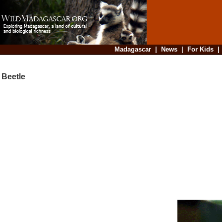
Madagascar
|
News
|
For Kids
Beetle