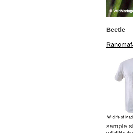
Beetle
Ranomaf
Wildlife of Mad
sample shi