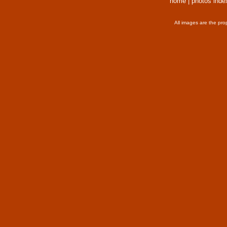
home
|
photos inde
All images are the pro