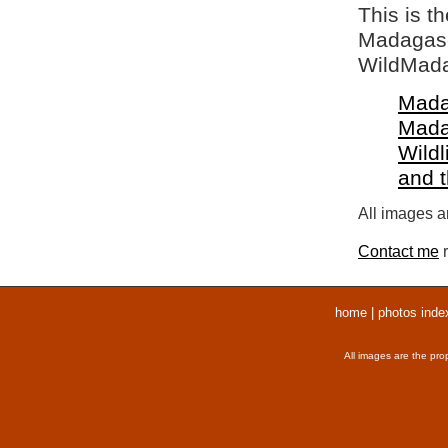
This is t
Madagasca
WildMada
Mada
Mada
Wildl
and 
All images ar
Contact me
r
home
|
photos inde
All images are the pro