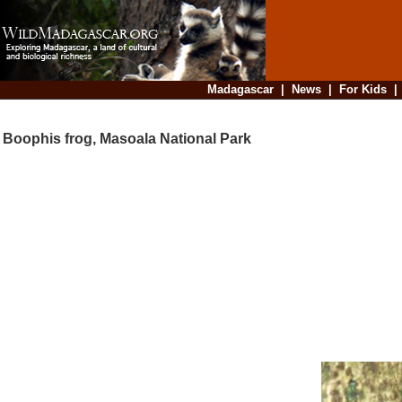
Madagascar
|
News
|
For Kids
Boophis frog, Masoala National Park