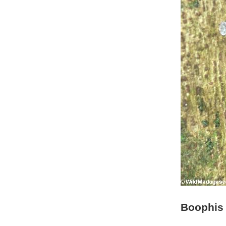
Boophis 