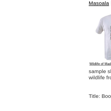
Masoala
Wildlife of Mad
sample shi
wildlife 
Title: Bo