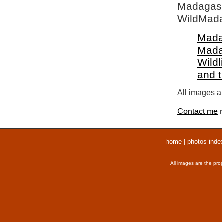
Madagasca
WildMada
Mada
Mada
Wildl
and 
All images ar
Contact me
r
home
|
photos inde
All images are the pro