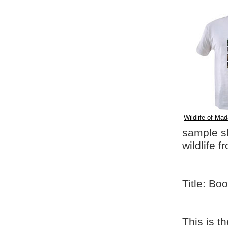
Wildlife of Mad
sample shi
wildlife 
Title: Bo
This is t