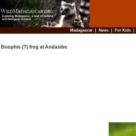
Madagascar
|
News
|
For Kids
Boophis (?) frog at Andasibe