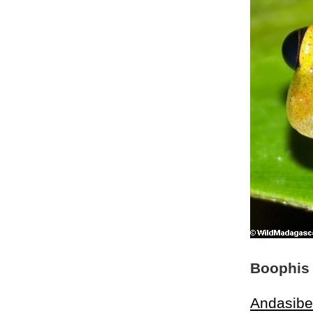
Boophis 
Andasibe