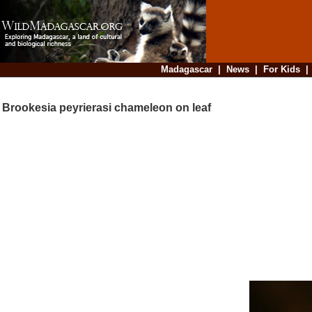
Madagascar
|
News
|
For Kids
Brookesia peyrierasi chameleon on leaf