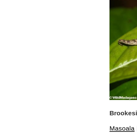
Brookesi
Masoala