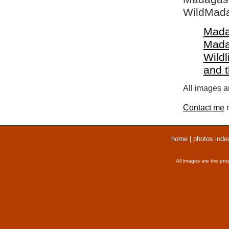
WildMada
Mada
Mada
Wildl
and 
All images ar
Contact me
r
home
|
photos inde
All images are the pro