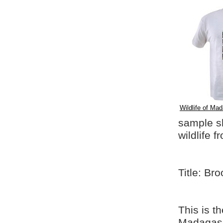
Wildlife of Mad
sample shi
wildlife 
Title: Br
This is t
Madagasca