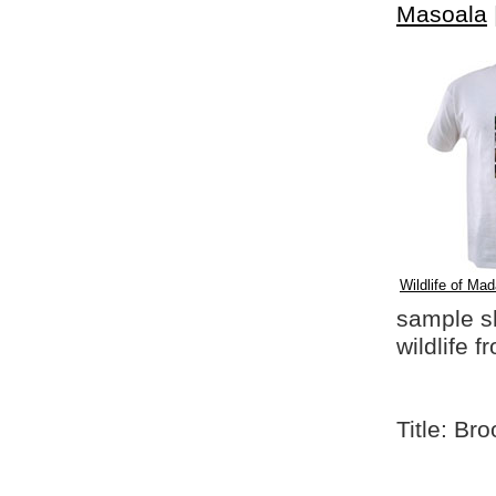
Masoala
Wildlife of Mad
sample shi
wildlife 
Title: Br