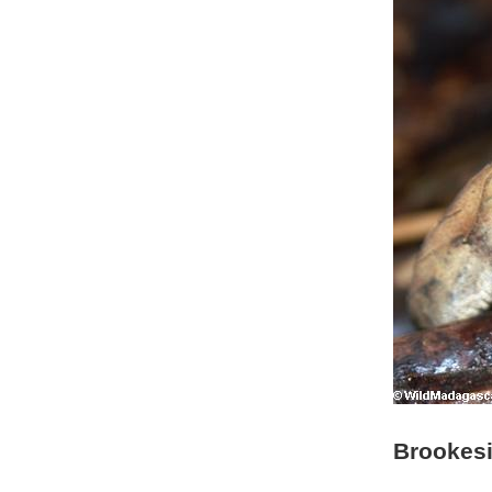
Brookesi