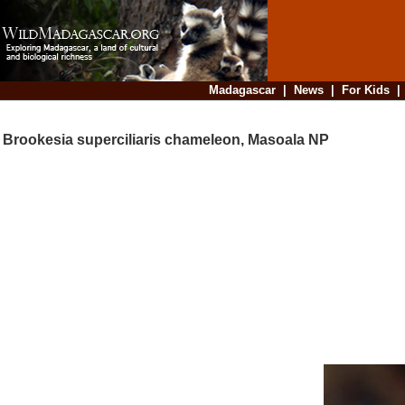
Madagascar
|
News
|
For Kids
Brookesia superciliaris chameleon, Masoala NP