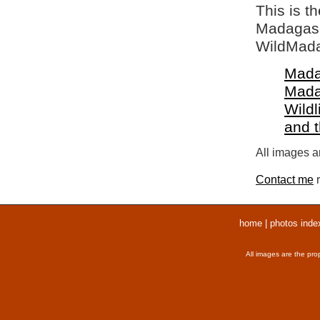
This is t
Madagasca
WildMada
Mada
Mada
Wildl
and 
All images ar
Contact me
r
home
|
photos inde
All images are the pro