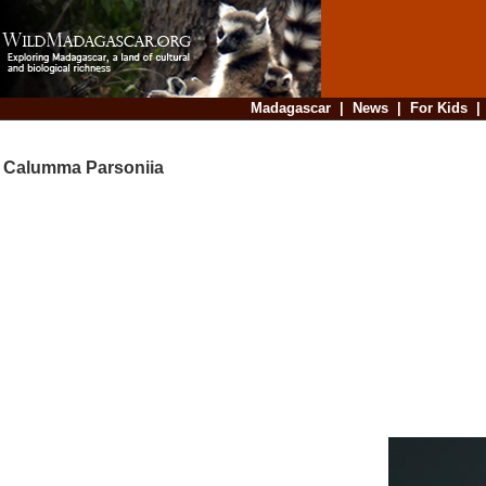
Madagascar
|
News
|
For Kids
Calumma Parsoniia