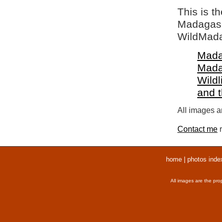
This is t
Madagasca
WildMada
Mada
Mada
Wildl
and 
All images ar
Contact me
r
home
|
photos inde
All images are the pro