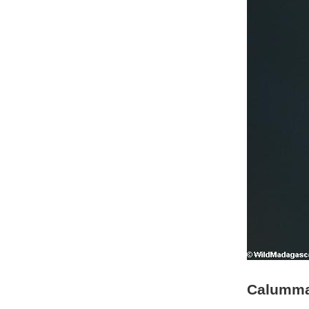
Calumma