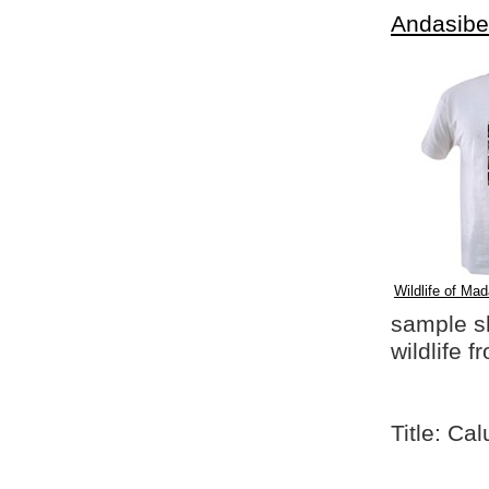
Andasibe
Wildlife of Mad
sample shi
wildlife 
Title: Ca