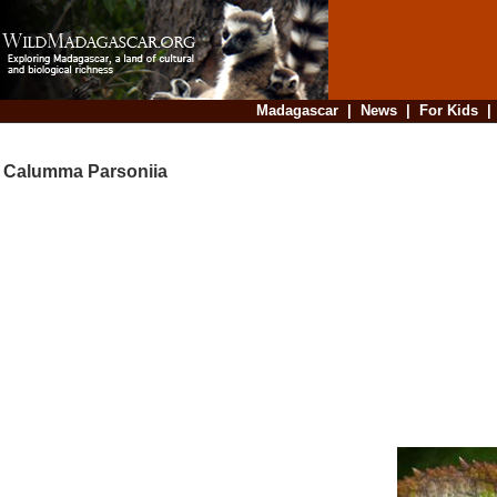
Madagascar
|
News
|
For Kids
Calumma Parsoniia