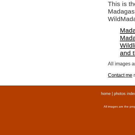
This is t
Madagasca
WildMada
Mada
Mada
Wildl
and 
All images ar
Contact me
r
home
|
photos inde
All images are the pro