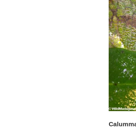
Calumma