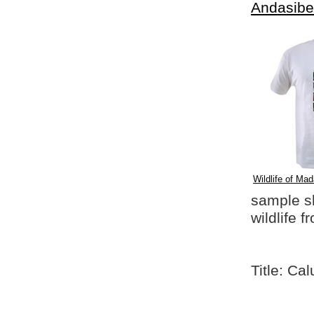
Andasibe
Wildlife of Mad
sample shi
wildlife 
Title: Ca