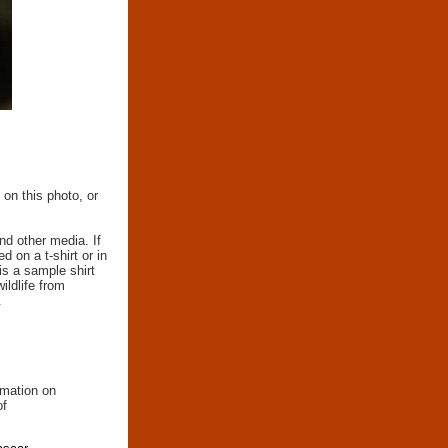
 on this photo, or
nd other media. If
d on a t-shirt or in
 is a sample shirt
wildlife from
.
rmation on
of