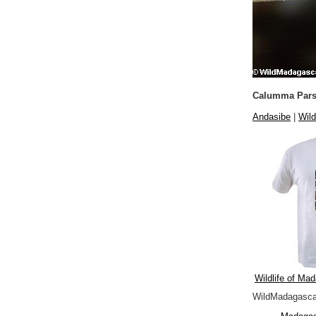
Calumma Pars
Andasibe
|
Wild
Wildlife of Mad
WildMadagascar