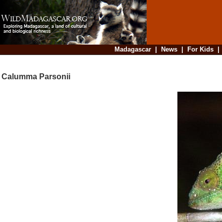
Madagascar
|
News
|
For Kids
Calumma Parsonii