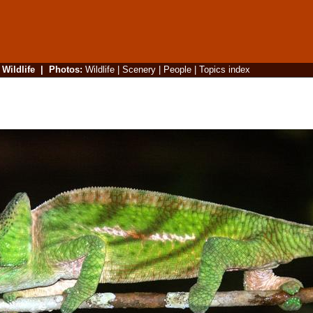
|
Wildlife
|
Photos
:
Wildlife
|
Scenery
|
People
|
Topics index