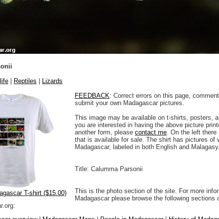
onii
life
|
Reptiles
|
Lizards
FEEDBACK
: Correct errors on this page, comment
submit your own Madagascar pictures.
This image may be available on t-shirts, posters, a
you are interested in having the above picture printe
another form, please
contact me
. On the left there
that is available for sale. The shirt has pictures of 
Madagascar, labeled in both English and Malagasy
Title: Calumma Parsonii
This is the photo section of the site. For more info
agascar T-shirt ($15.00)
Madagascar please browse the following sections 
.org: