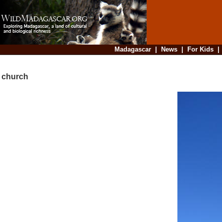
Madagascar
|
News
|
For Kids
church