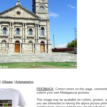
|
Villages
|
Antananarivo
FEEDBACK
: Correct errors on this page, comment
submit your own Madagascar pictures.
This image may be available on t-shirts, posters, a
you are interested in having the above picture printe
another form, please
contact me
. On the left there