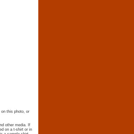
 on this photo, or
nd other media. If
d on a t-shirt or in
 is a sample shirt