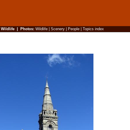
|
Wildlife
|
Photos
:
Wildlife
|
Scenery
|
People
|
Topics index