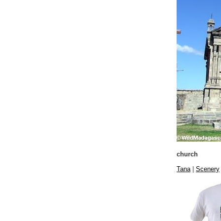
church
Tana
|
Scenery