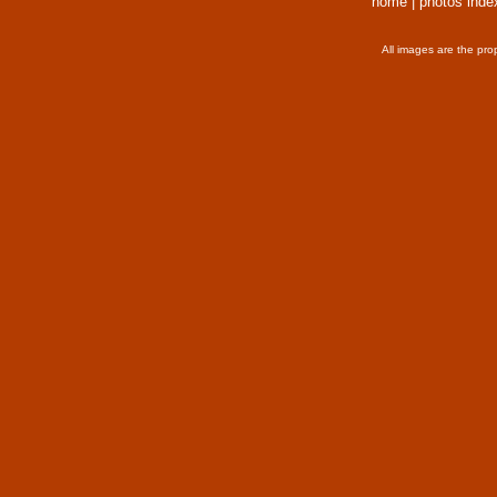
home
|
photos inde
All images are the pro