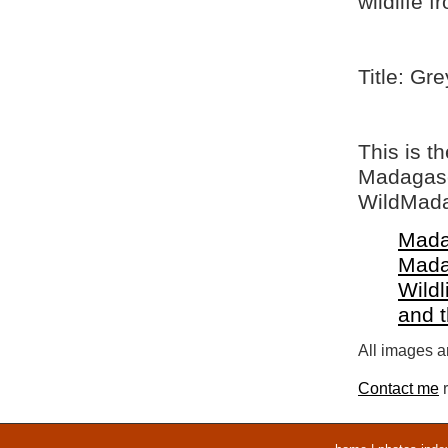
wildlife 
Title: Gr
This is t
Madagasca
WildMada
Mada
Mada
Wildl
and 
All images ar
Contact me
r