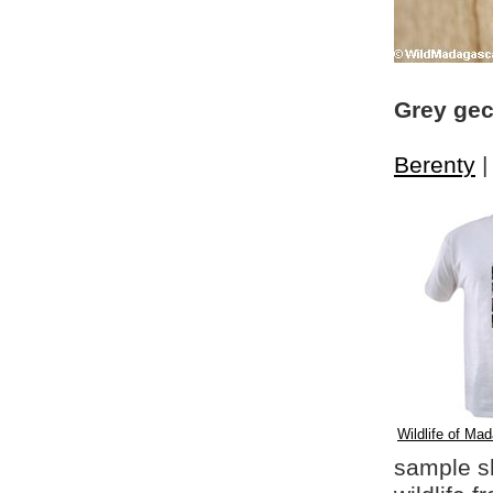
Grey gec
Berenty
Wildlife of Mad
sample shi