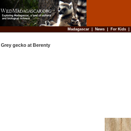
Madagascar
|
News
|
For Kids
Grey gecko at Berenty