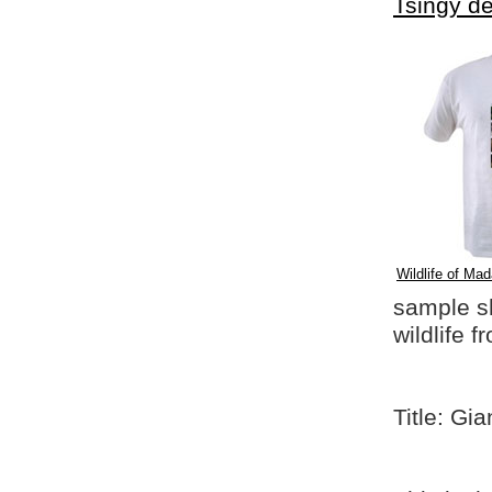
Tsingy d
Wildlife of Mad
sample shi
wildlife 
Title: Gi