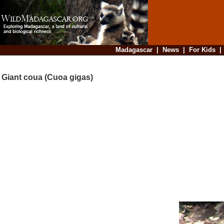
Madagascar
|
News
|
For Kids
Giant coua (Cuoa gigas)