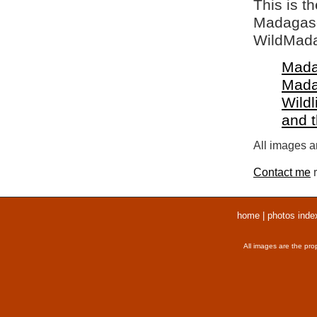
This is t
Madagasca
WildMada
Mada
Mada
Wildl
and 
All images ar
Contact me
r
home
|
photos inde
All images are the pro