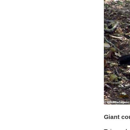
Giant co