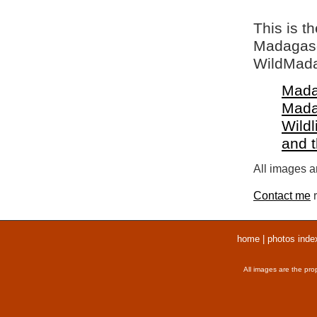
This is t
Madagasca
WildMada
Mada
Mada
Wildl
and 
All images ar
Contact me
r
home
|
photos inde
All images are the pro