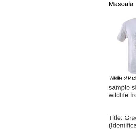
Masoala
Wildlife of Mad
sample shi
wildlife 
Title: Gr
(Identifi