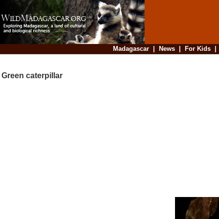
Madagascar
|
News
|
For Kids
Green caterpillar