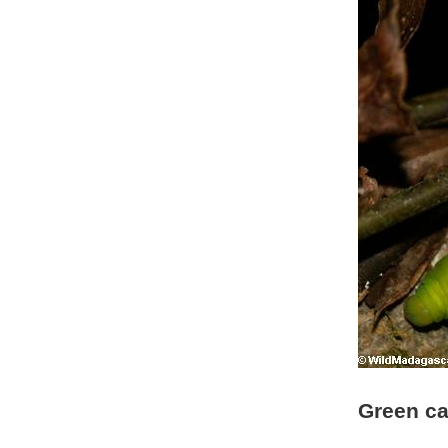
Green ca