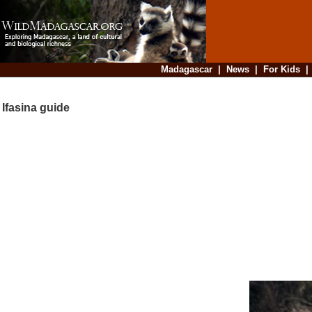
Madagascar
|
News
|
For Kids
Ifasina guide