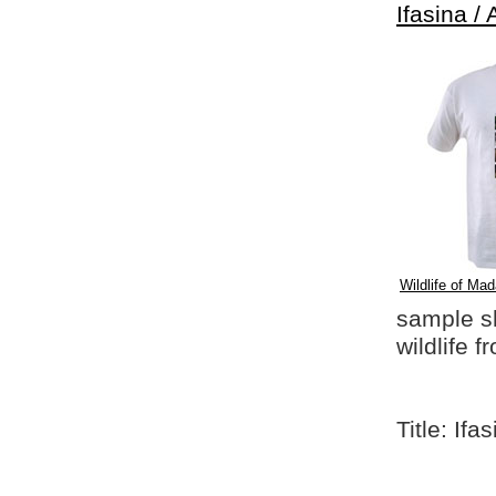
Ifasina / 
Wildlife of Mad
sample shi
wildlife 
Title: Ifa