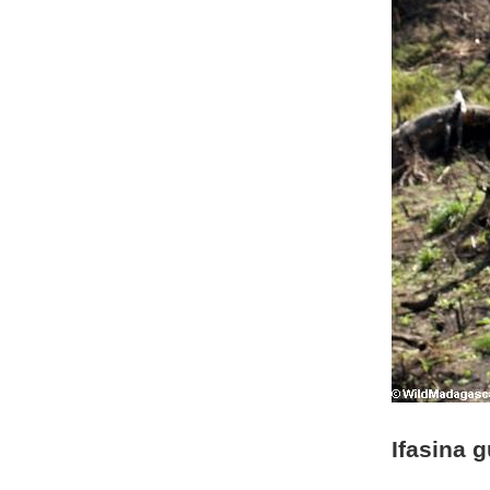
Ifasina 