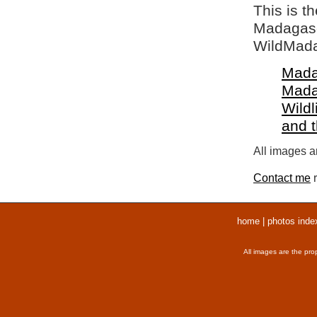
This is t
Madagasca
WildMada
Mada
Mada
Wildl
and 
All images ar
Contact me
r
home
|
photos inde
All images are the pro