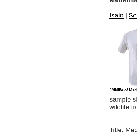
Medemia 
Isalo
|
Sc
Wildlife of Mad
sample shi
wildlife 
Title: M