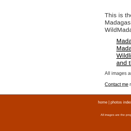
This is t
Madagasca
WildMada
Mada
Mada
Wildl
and 
All images ar
Contact me
r
home
|
photos inde
All images are the pro