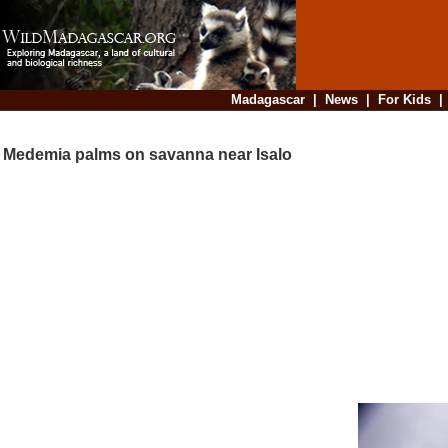
Madagascar
|
News
|
For Kids
Medemia palms on savanna near Isalo