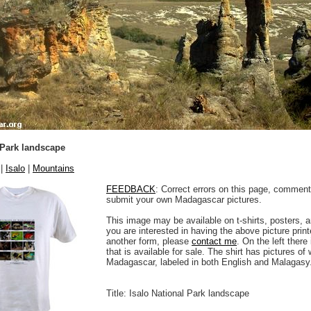
 Park landscape
|
Isalo
|
Mountains
FEEDBACK
: Correct errors on this page, comment
submit your own Madagascar pictures.
This image may be available on t-shirts, posters, a
you are interested in having the above picture printe
another form, please
contact me
. On the left there
that is available for sale. The shirt has pictures of 
Madagascar, labeled in both English and Malagasy
Title: Isalo National Park landscape