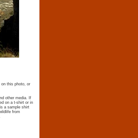
 on this photo, or
nd other media. If
d on a t-shirt or in
 is a sample shirt
wildlife from
.