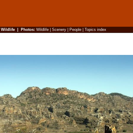
|
Wildlife
|
Photos
:
Wildlife
|
Scenery
|
People
|
Topics index