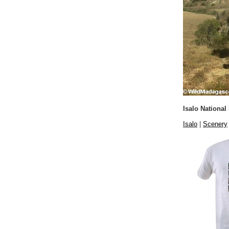
Isalo National
Isalo
|
Scenery