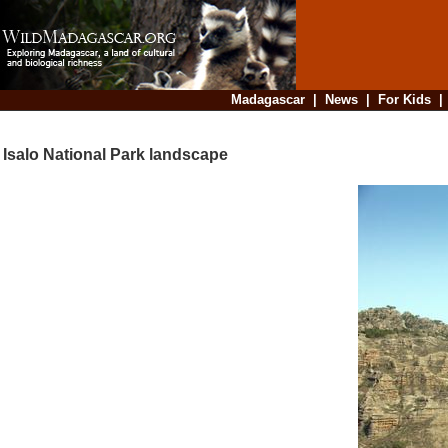
Madagascar
|
News
|
For Kids
Isalo National Park landscape