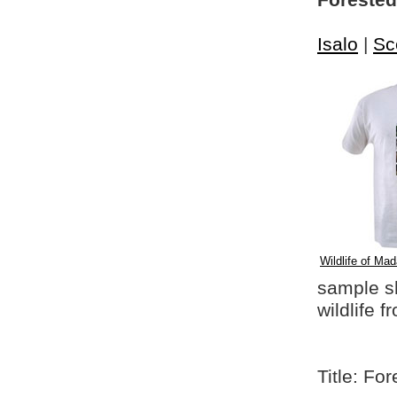
Foreste
Isalo
|
Sc
Wildlife of Mad
sample shi
wildlife 
Title: F