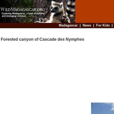
Madagascar
|
News
|
For Kids
Forested canyon of Cascade des Nymphes