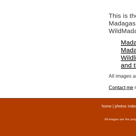
This is t
Madagasca
WildMada
Mada
Mada
Wildl
and 
All images ar
Contact me
r
home
|
photos inde
All images are the pro