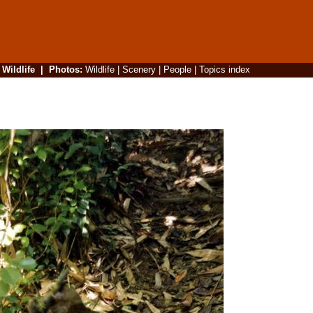
|
Wildlife
|
Photos
:
Wildlife
|
Scenery
|
People
|
Topics index