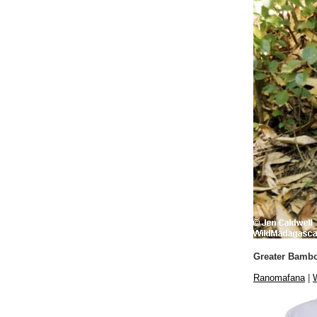
Greater Bamb
Ranomafana
|
W