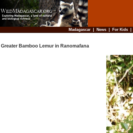
Madagascar
|
News
|
For Kids
Greater Bamboo Lemur in Ranomafana