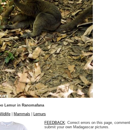
oo Lemur in Ranomafana
ildlife
|
Mammals
|
Lemurs
FEEDBACK
: Correct errors on this page, comment
submit your own Madagascar pictures.