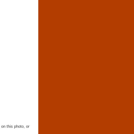
 on this photo, or