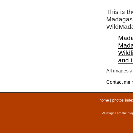
This is t
Madagasca
WildMada
Mada
Mada
Wildl
and 
All images ar
Contact me
r
home
|
photos inde
All images are the pro