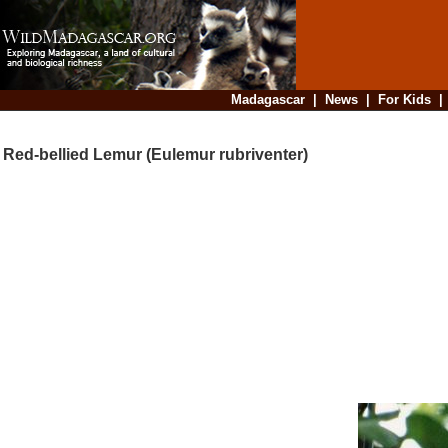
Madagascar
|
News
|
For Kids
Red-bellied Lemur (Eulemur rubriventer)