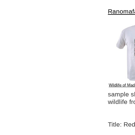
Ranomaf
Wildlife of Mad
sample shi
wildlife 
Title: Re