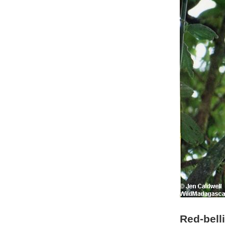
Red-bell