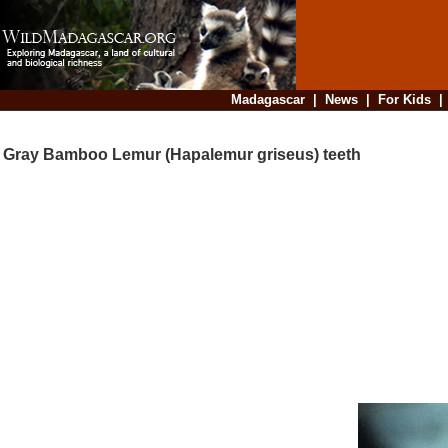
Madagascar
|
News
|
For Kids
Gray Bamboo Lemur (Hapalemur griseus) teeth