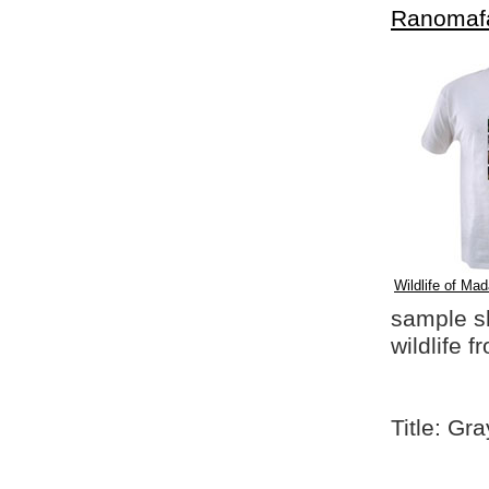
Ranomaf
Wildlife of Mad
sample shi
wildlife 
Title: G