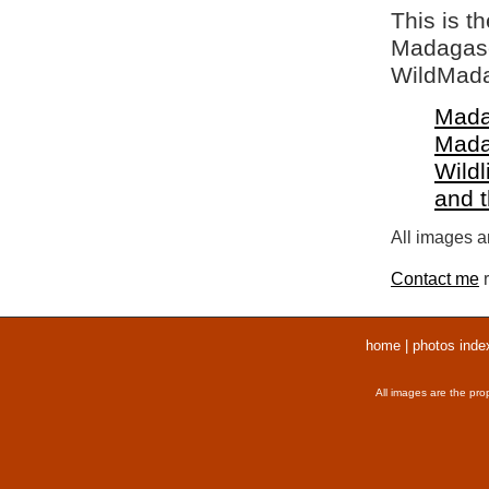
This is t
Madagasca
WildMada
Mada
Mada
Wildl
and 
All images ar
Contact me
r
home
|
photos inde
All images are the pro