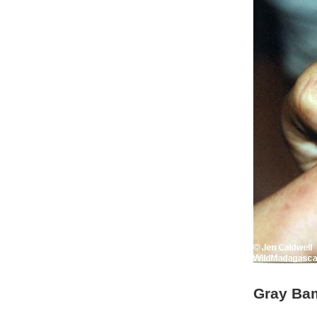
Gray Bam