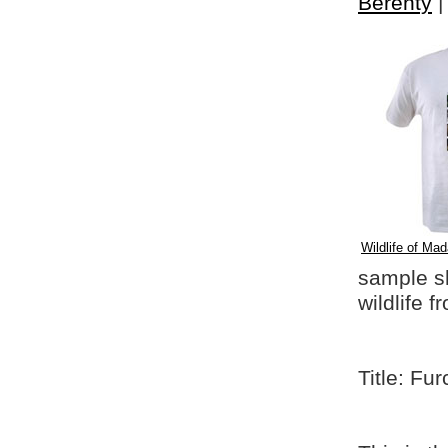
Berenty
Wildlife of Mad
sample shi
wildlife 
Title: Fu