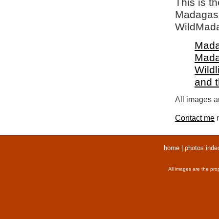
This is t
Madagasca
WildMada
Mada
Mada
Wildl
and 
All images ar
Contact me
r
home
|
photos inde
All images are the pro