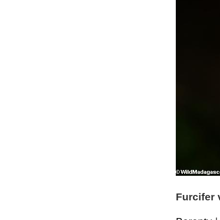
Furcifer