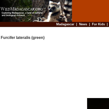
Madagascar
|
News
|
For Kids
Furcifer lateralis (green)