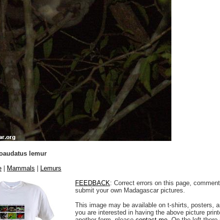
ioaudatus lemur
e
|
Mammals
|
Lemurs
FEEDBACK
: Correct errors on this page, comment
submit your own Madagascar pictures.
This image may be available on t-shirts, posters, a
you are interested in having the above picture printe
another form, please
contact me
. On the left there