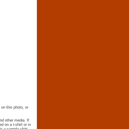
 on this photo, or
nd other media. If
d on a t-shirt or in
 is a sample shirt