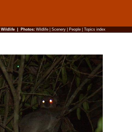
|
Wildlife
|
Photos
:
Wildlife
|
Scenery
|
People
|
Topics index