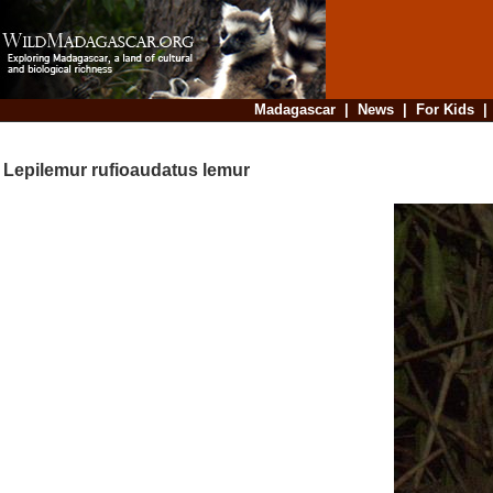
Madagascar
|
News
|
For Kids
Lepilemur rufioaudatus lemur