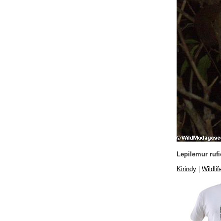
Lepilemur ruf
Kirindy
|
Wildlif