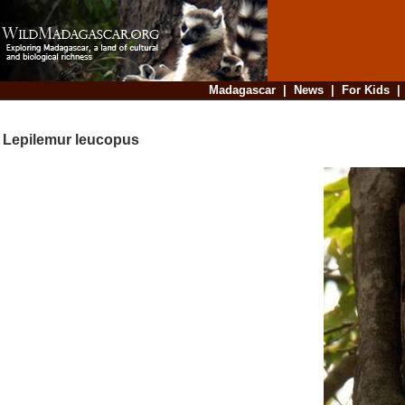
Madagascar
|
News
|
For Kids
Lepilemur leucopus