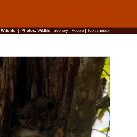
|
Wildlife
|
Photos
:
Wildlife
|
Scenery
|
People
|
Topics index