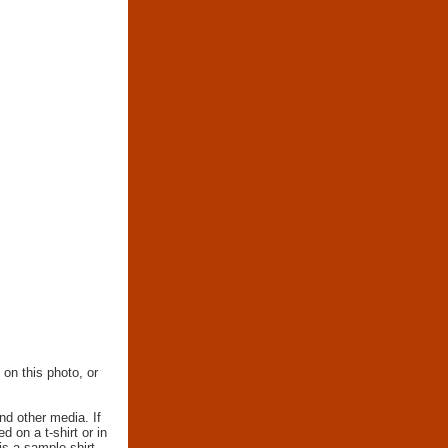
 on this photo, or
nd other media. If
d on a t-shirt or in
 is a sample shirt