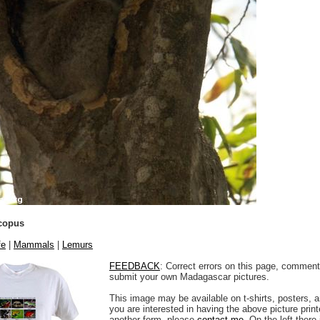
copus
fe
|
Mammals
|
Lemurs
FEEDBACK
: Correct errors on this page, comment
submit your own Madagascar pictures.
This image may be available on t-shirts, posters, a
you are interested in having the above picture printe
another form, please
contact me
. On the left there