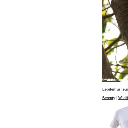
Lepilemur leu
Berenty
|
Wildli