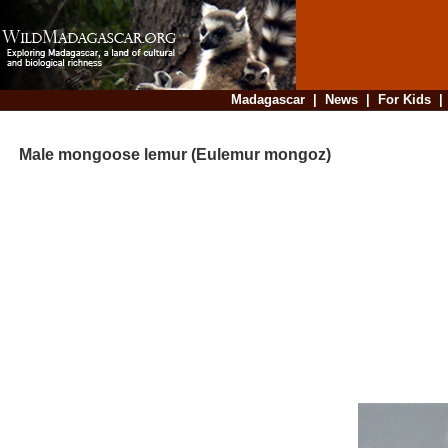
Madagascar
|
News
|
For Kids
Male mongoose lemur (Eulemur mongoz)