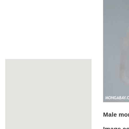
Male mo