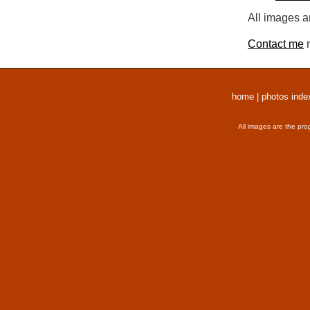
All images a
Contact me
r
home
|
photos inde
All images are the pro