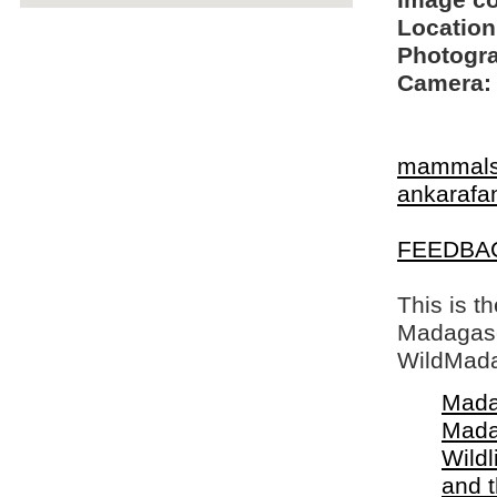
Image c
Location
Photogra
Camera:
mammal
ankarafa
FEEDBA
This is t
Madagasca
WildMada
Mada
Mada
Wildl
and 