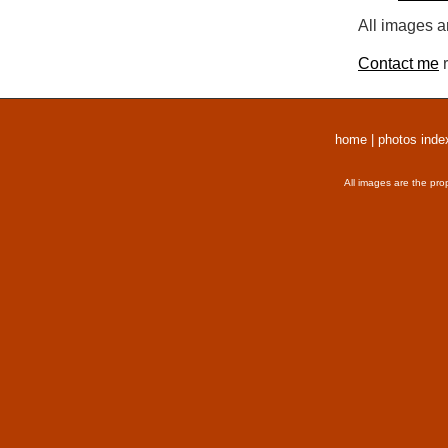
All images a
Contact me
r
home
|
photos inde
All images are the pro