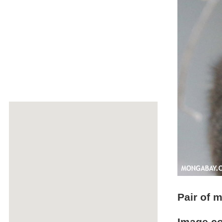
Pair of 