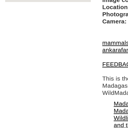
Image c
Location
Photogra
Camera:
mammal
ankarafa
FEEDBA
This is t
Madagasca
WildMada
Mada
Mada
Wildl
and 