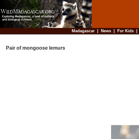
Madagascar
|
News
|
For Kids
Pair of mongoose lemurs