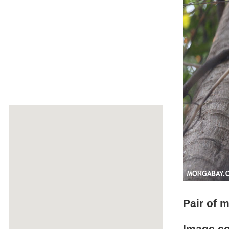
Pair of 