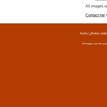
All images a
Contact me
r
home
|
photos inde
All images are the pro