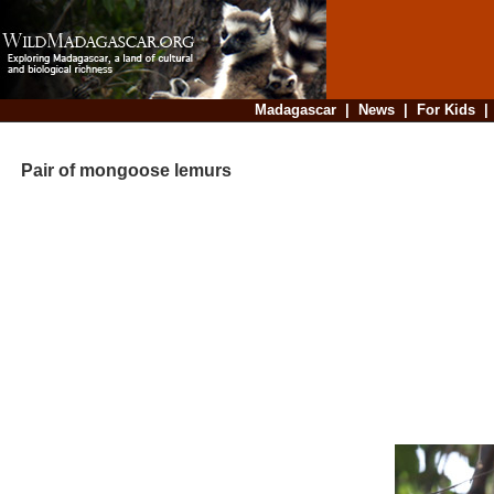
Madagascar
|
News
|
For Kids
Pair of mongoose lemurs