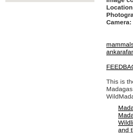
Image c
Location
Photogra
Camera:
mammal
ankarafa
FEEDBA
This is t
Madagasca
WildMada
Mada
Mada
Wildl
and 