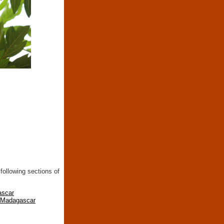
following sections of
ascar
n Madagascar