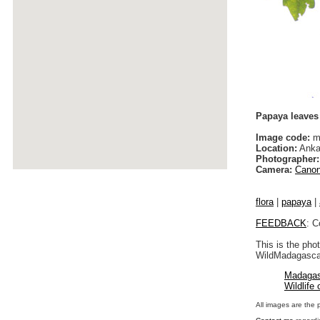
Papaya leaves
Image code:
ma
Location:
Anka
Photographer:
Camera:
Canon
flora
|
papaya
|
FEEDBACK
: C
This is the pho
WildMadagascar
Madagas
Wildlife
All images are the 