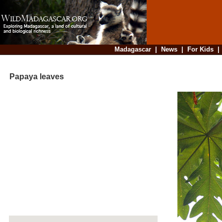
Madagascar
|
News
|
For Kids
Papaya leaves