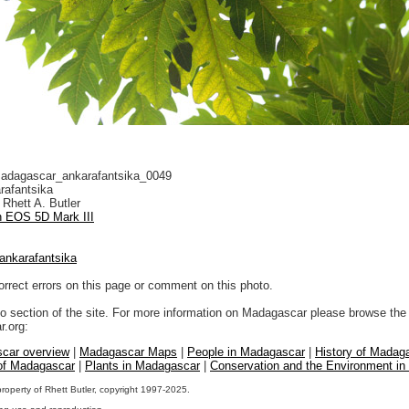
dagascar_ankarafantsika_0049
rafantsika
Rhett A. Butler
 EOS 5D Mark III
ankarafantsika
orrect errors on this page or comment on this photo.
to section of the site. For more information on Madagascar please browse the 
.org:
car overview
|
Madagascar Maps
|
People in Madagascar
|
History of Madag
 of Madagascar
|
Plants in Madagascar
|
Conservation and the Environment i
property of Rhett Butler, copyright 1997-2025.