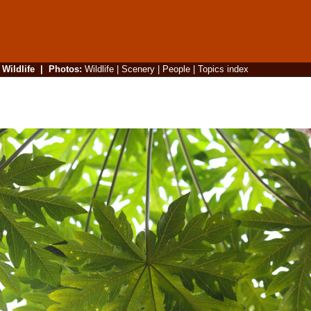
|
Wildlife
|
Photos
:
Wildlife
|
Scenery
|
People
|
Topics index