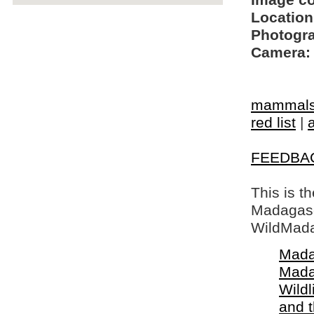
Image c
Location
Photogra
Camera:
mammal
red list
|
FEEDBA
This is t
Madagasca
WildMada
Mada
Mada
Wildl
and 