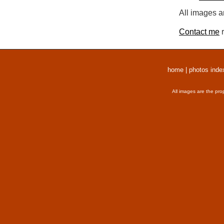
All images a
Contact me
r
home
|
photos inde
All images are the pro