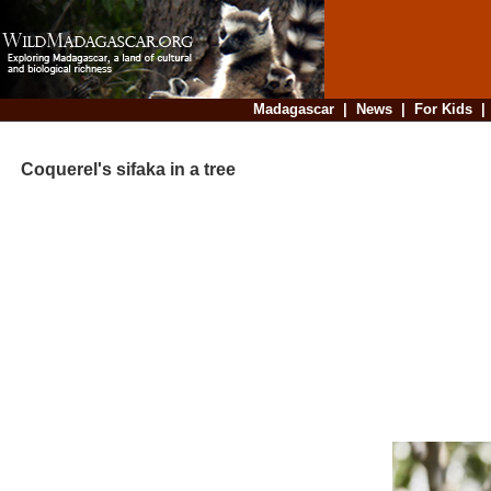
Madagascar
|
News
|
For Kids
Coquerel's sifaka in a tree