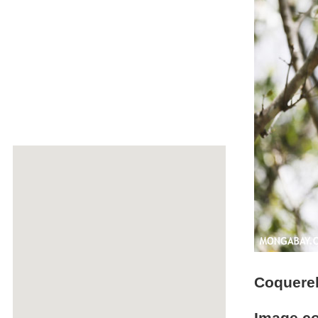
Coquerel'