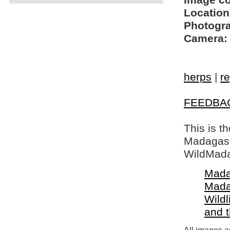
Image c
Location
Photogra
Camera:
herps
|
re
FEEDBA
This is t
Madagasca
WildMada
Mada
Mada
Wildl
and 