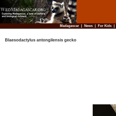
Madagascar
|
News
|
For Kids
Blaesodactylus antongilensis gecko