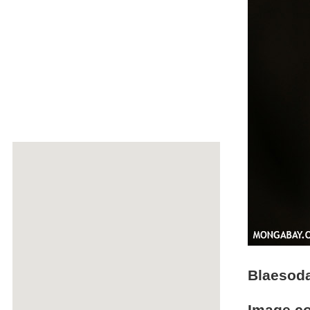
Blaesoda