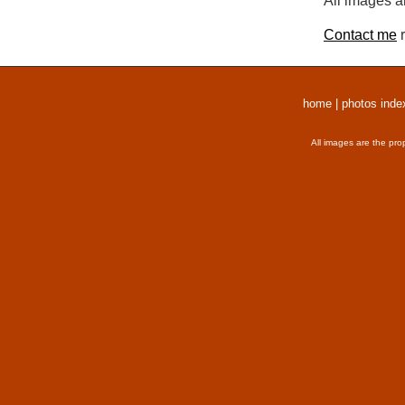
All images a
Contact me
r
home
|
photos inde
All images are the pro