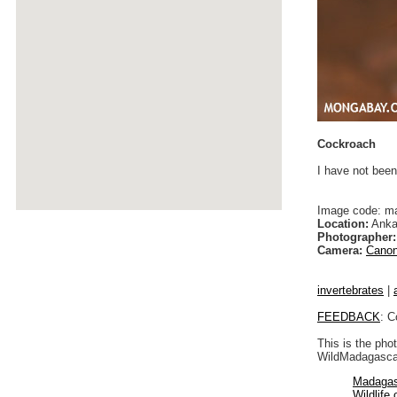
Cockroach
I have not been
Image code: m
Location:
Anka
Photographer:
Camera:
Canon
invertebrates
|
FEEDBACK
: C
This is the pho
WildMadagascar
Madagas
Wildlife