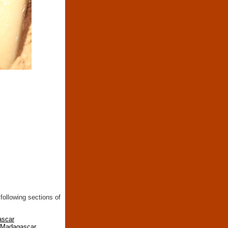
following sections of
ascar
n Madagascar