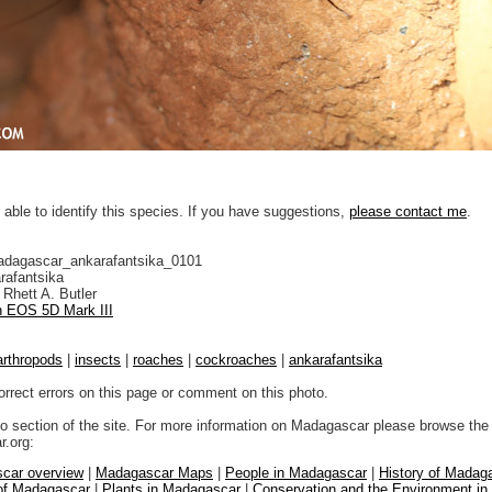
 able to identify this species. If you have suggestions,
please contact me
.
adagascar_ankarafantsika_0101
rafantsika
Rhett A. Butler
 EOS 5D Mark III
arthropods
|
insects
|
roaches
|
cockroaches
|
ankarafantsika
orrect errors on this page or comment on this photo.
to section of the site. For more information on Madagascar please browse the 
.org:
car overview
|
Madagascar Maps
|
People in Madagascar
|
History of Madag
 of Madagascar
|
Plants in Madagascar
|
Conservation and the Environment i