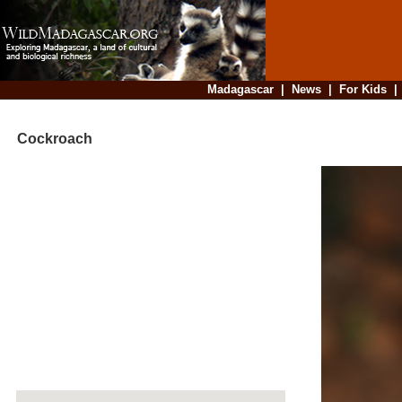
Madagascar
|
News
|
For Kids
Cockroach