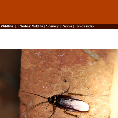
|
Wildlife
|
Photos
:
Wildlife
|
Scenery
|
People
|
Topics index