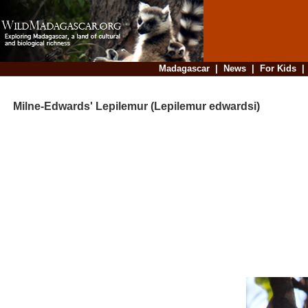
Madagascar
|
News
|
For Kids
Milne-Edwards' Lepilemur (Lepilemur edwardsi)