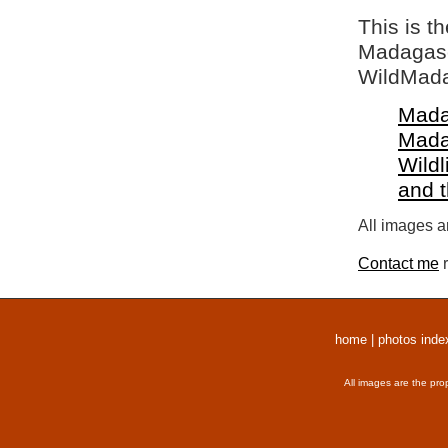
This is t
Madagasca
WildMada
Mada
Mada
Wildl
and 
All images a
Contact me
r
home
|
photos inde
All images are the pro