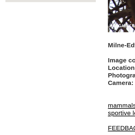
Milne-Ed
Image c
Location
Photogra
Camera:
mammal
sportive 
FEEDBA