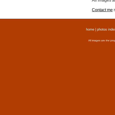
All images a
Contact me
r
home
|
photos inde
All images are the pro