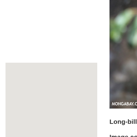
Long-bil