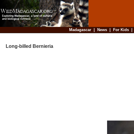
Madagascar
|
News
|
For Kids
Long-billed Bernieria