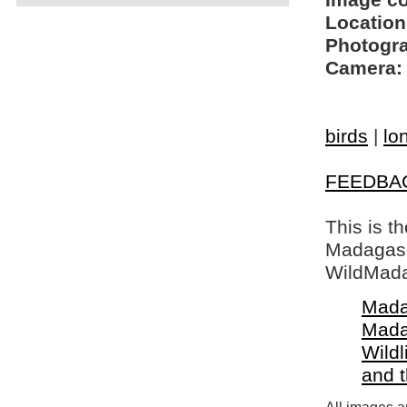
Image c
Location
Photogra
Camera:
birds
|
lo
FEEDBA
This is t
Madagasca
WildMada
Mada
Mada
Wildl
and 