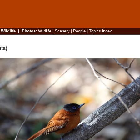
|
Wildlife
|
Photos
:
Wildlife
|
Scenery
|
People
|
Topics index
ta)