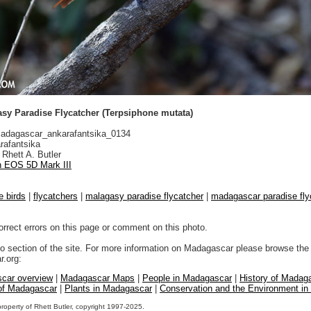
sy Paradise Flycatcher (Terpsiphone mutata)
dagascar_ankarafantsika_0134
rafantsika
Rhett A. Butler
 EOS 5D Mark III
e birds
|
flycatchers
|
malagasy paradise flycatcher
|
madagascar paradise fly
orrect errors on this page or comment on this photo.
to section of the site. For more information on Madagascar please browse the 
.org:
car overview
|
Madagascar Maps
|
People in Madagascar
|
History of Madag
 of Madagascar
|
Plants in Madagascar
|
Conservation and the Environment i
property of Rhett Butler, copyright 1997-2025.