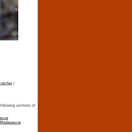
catcher
|
following sections of
ascar
n Madagascar