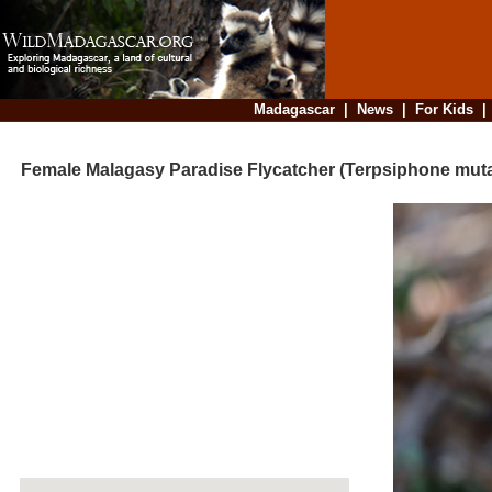
Madagascar
|
News
|
For Kids
Female Malagasy Paradise Flycatcher (Terpsiphone muta