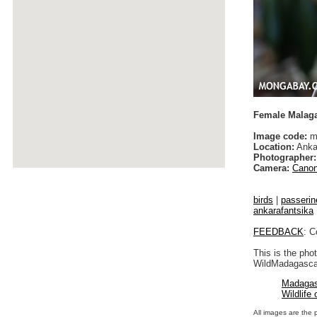
Female Malaga
Image code:
ma
Location:
Anka
Photographer:
Camera:
Canon
birds
|
passerin
ankarafantsika
FEEDBACK
: C
This is the pho
WildMadagascar
Madagas
Wildlife
All images are the 