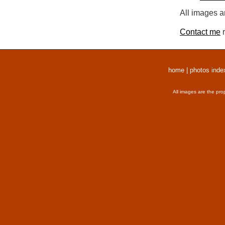
All images a
Contact me
r
home
|
photos inde
All images are the pro