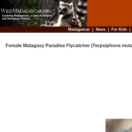
Madagascar
|
News
|
For Kids
Female Malagasy Paradise Flycatcher (Terpsiphone muta