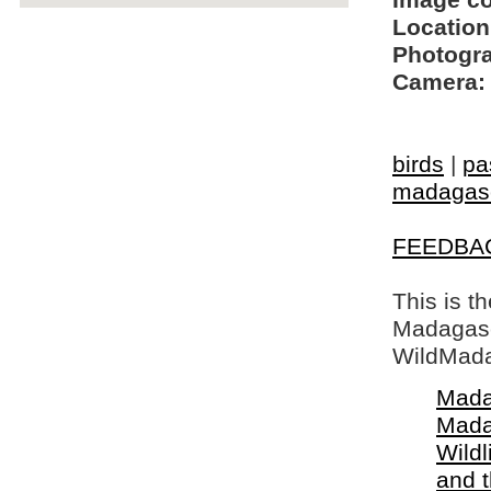
Image c
Location
Photogra
Camera:
birds
|
pa
madagasc
FEEDBA
This is t
Madagasca
WildMada
Mada
Mada
Wildl
and 