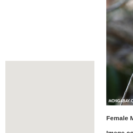
Female M